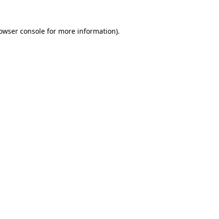
owser console
for more information).