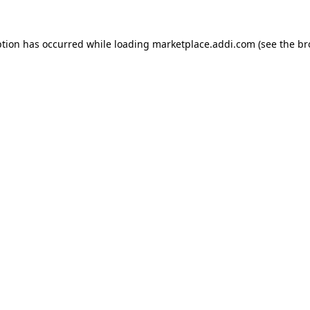
ption has occurred while loading
marketplace.addi.com
(see the
br