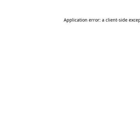
Application error: a
client
-side exce