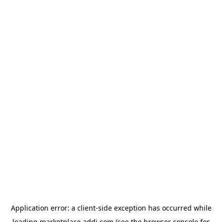
Application error: a
client
-side exception has occurred while
loading
marketplace.addi.com
(see the
browser console
for