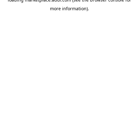
more information).