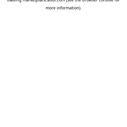
more information).