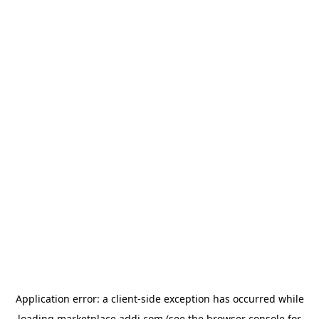
Application error: a
client
-side exception has occurred while
loading
marketplace.addi.com
(see the
browser console
for