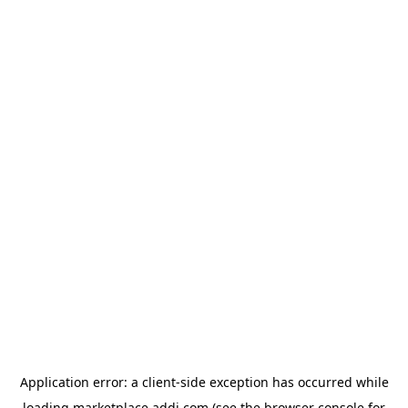
Application error: a
client
-side exception has occurred while
loading
marketplace.addi.com
(see the
browser console
for