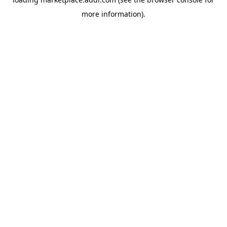
more information).