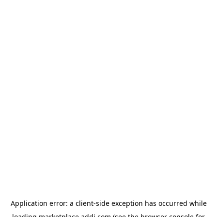
Application error: a
client
-side exception has occurred while
loading
marketplace.addi.com
(see the
browser console
for