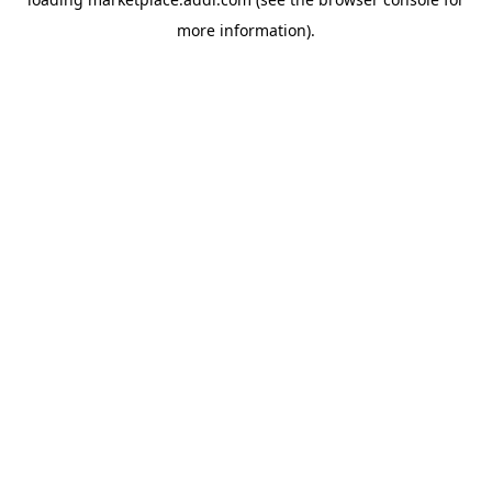
more information).