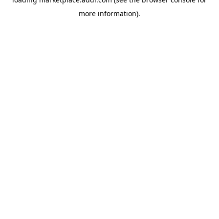
more information).