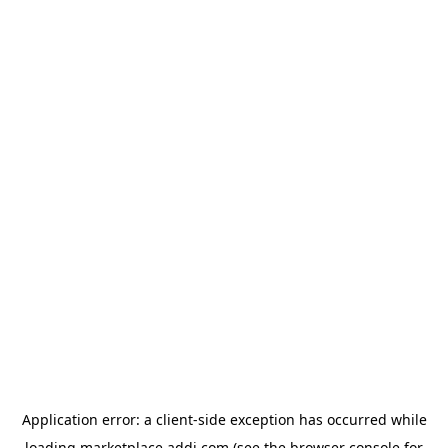
Application error: a
client
-side exception has occurred while
loading
marketplace.addi.com
(see the
browser console
for