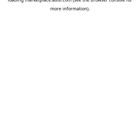
more information).