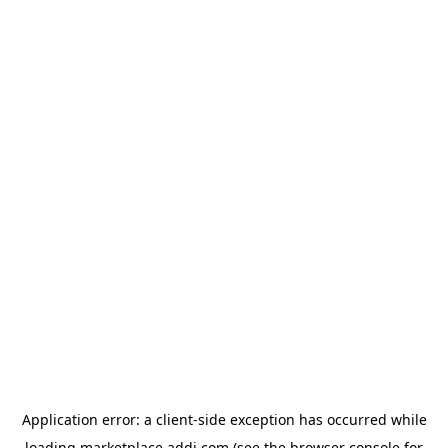
Application error: a
client
-side exception has occurred while
loading
marketplace.addi.com
(see the
browser console
for