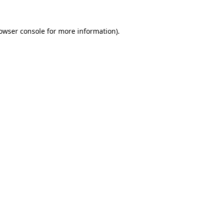
owser console
for more information).