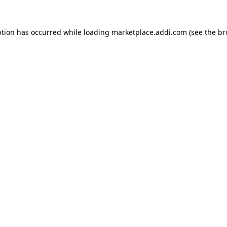
ption has occurred while loading
marketplace.addi.com
(see the
br