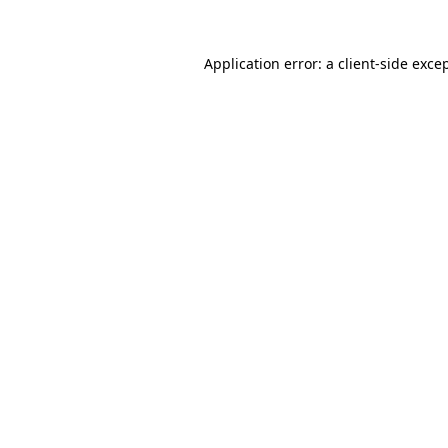
Application error: a
client
-side exce