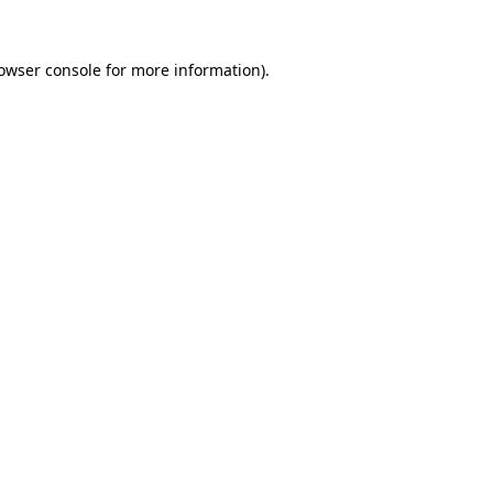
owser console
for more information).