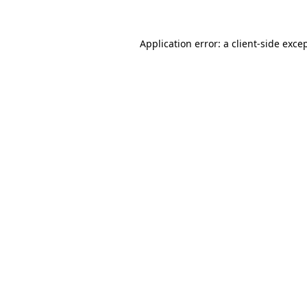
Application error: a
client
-side exce