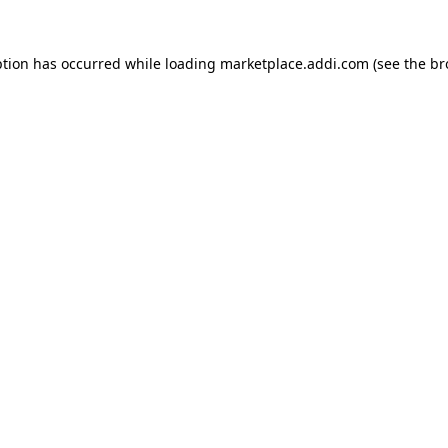
ption has occurred while loading
marketplace.addi.com
(see the
br