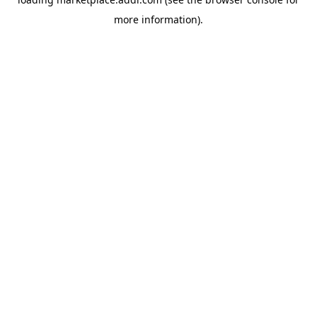
more information).