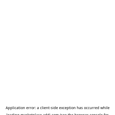
Application error: a
client
-side exception has occurred while
loading
marketplace.addi.com
(see the
browser console
for