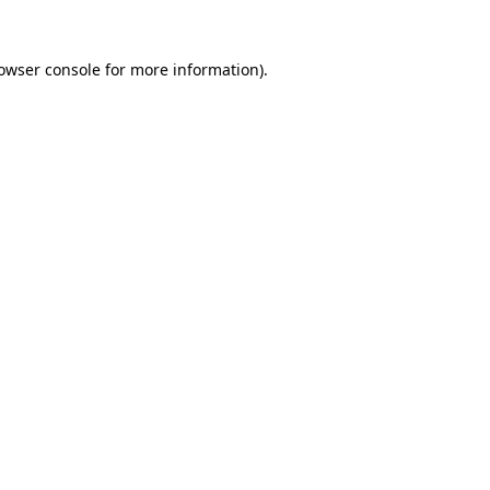
owser console
for more information).