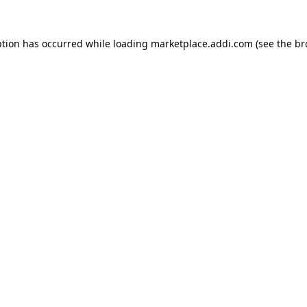
ption has occurred while loading
marketplace.addi.com
(see the
br