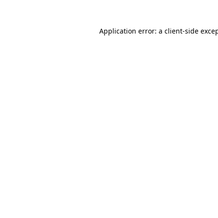
Application error: a
client
-side exce