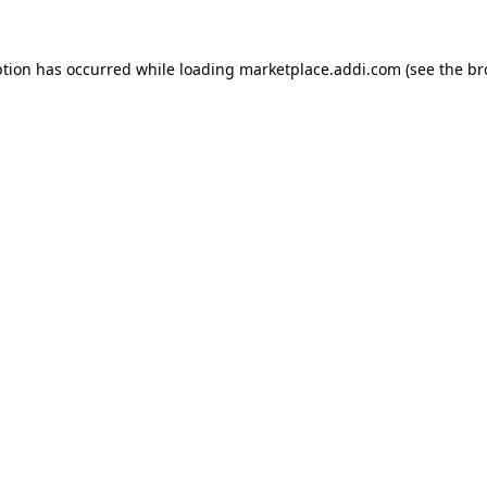
ption has occurred while loading
marketplace.addi.com
(see the
br