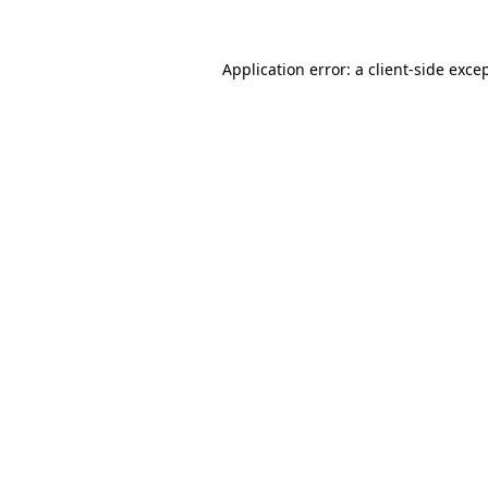
Application error: a
client
-side exce