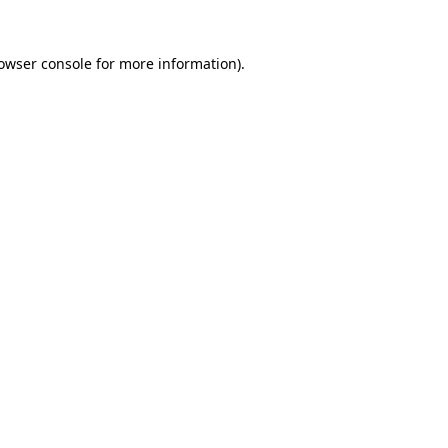
owser console
for more information).