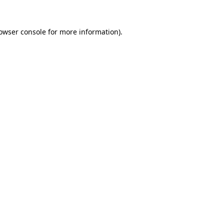
owser console
for more information).