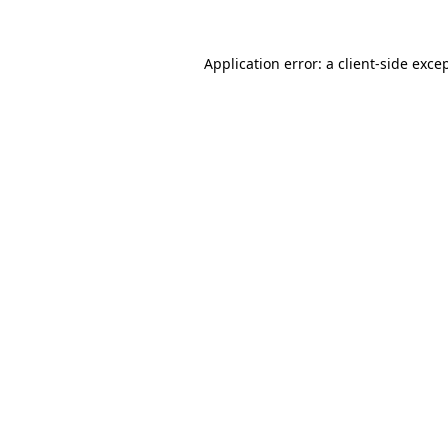
Application error: a
client
-side exce