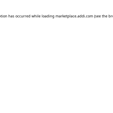
ption has occurred while loading
marketplace.addi.com
(see the
br