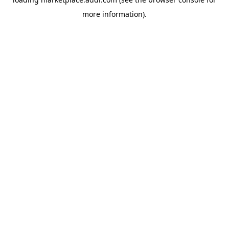
more information).