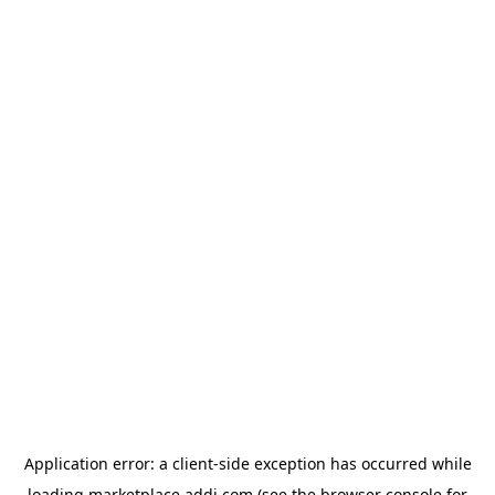
Application error: a
client
-side exception has occurred while
loading
marketplace.addi.com
(see the
browser console
for