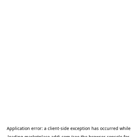
Application error: a
client
-side exception has occurred while
loading
marketplace.addi.com
(see the
browser console
for