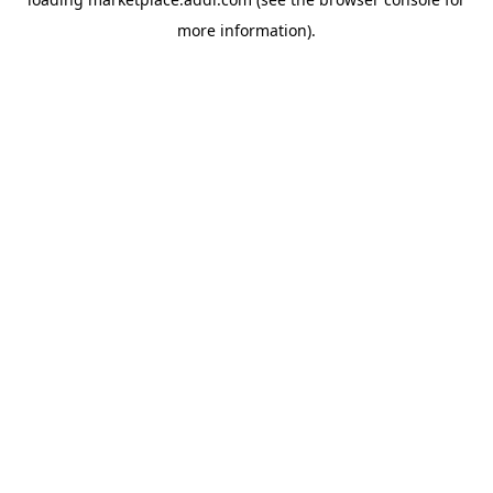
more information).