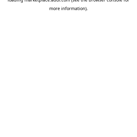
more information).