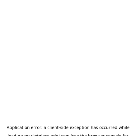
Application error: a
client
-side exception has occurred while
loading
marketplace.addi.com
(see the
browser console
for