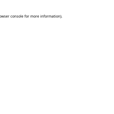
owser console
for more information).