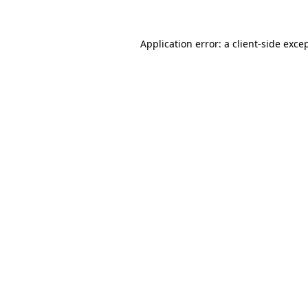
Application error: a
client
-side exce