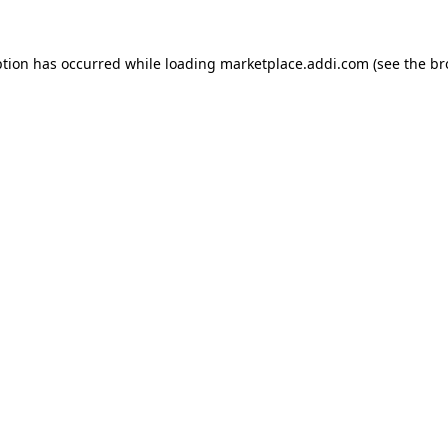
ption has occurred while loading
marketplace.addi.com
(see the
br