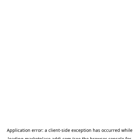
Application error: a
client
-side exception has occurred while
loading
marketplace.addi.com
(see the
browser console
for