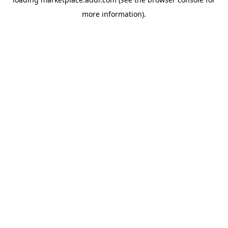
more information).