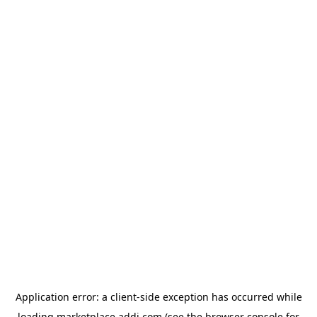
Application error: a
client
-side exception has occurred while
loading
marketplace.addi.com
(see the
browser console
for