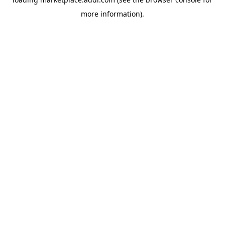
more information).