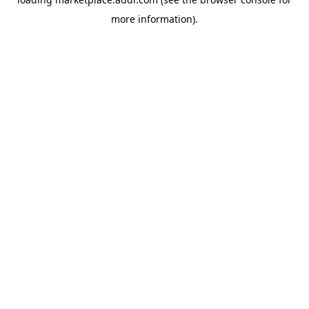
more information).