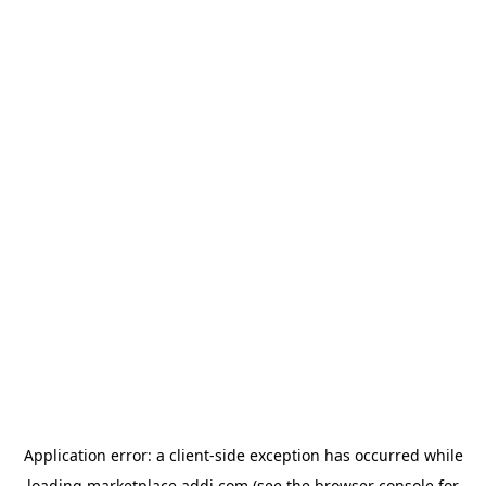
Application error: a
client
-side exception has occurred while
loading
marketplace.addi.com
(see the
browser console
for