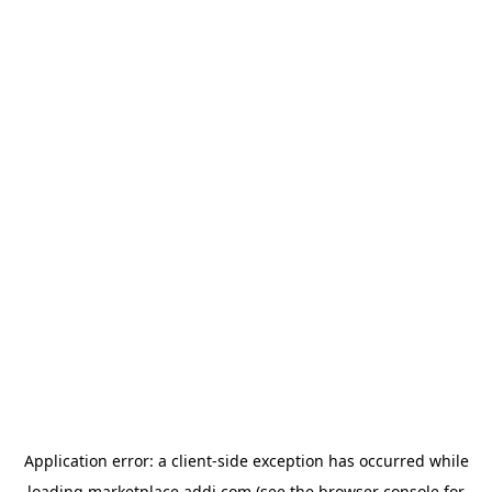
Application error: a
client
-side exception has occurred while
loading
marketplace.addi.com
(see the
browser console
for