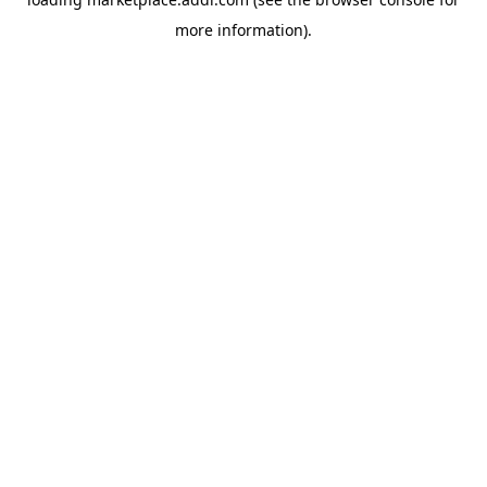
more information).