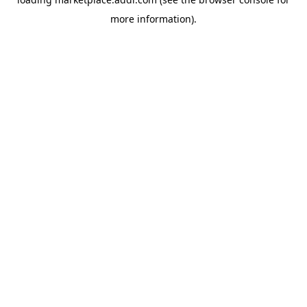
more information).