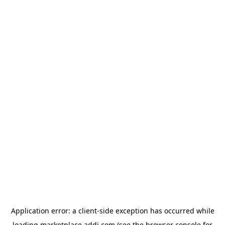
Application error: a
client
-side exception has occurred while
loading
marketplace.addi.com
(see the
browser console
for