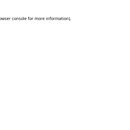
owser console
for more information).