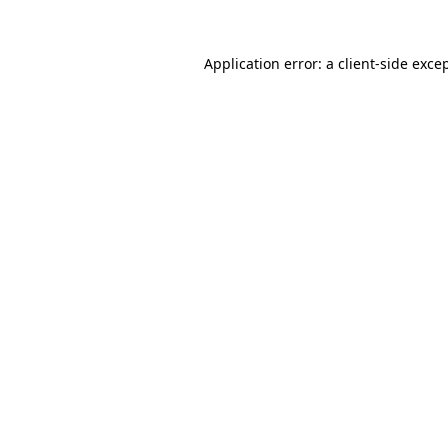
Application error: a
client
-side exce