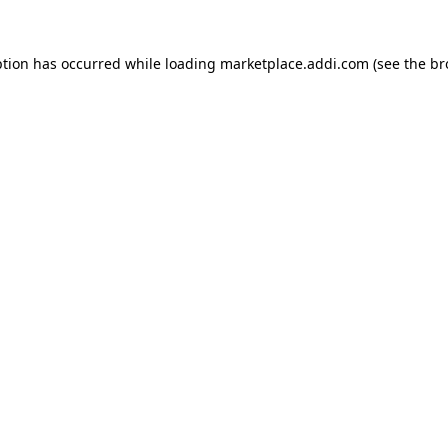
ption has occurred while loading
marketplace.addi.com
(see the
br