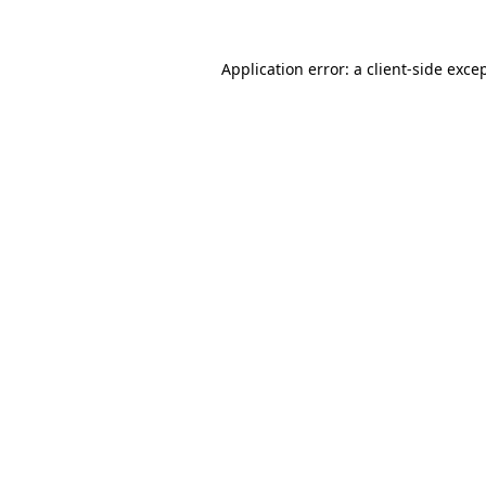
Application error: a
client
-side exce