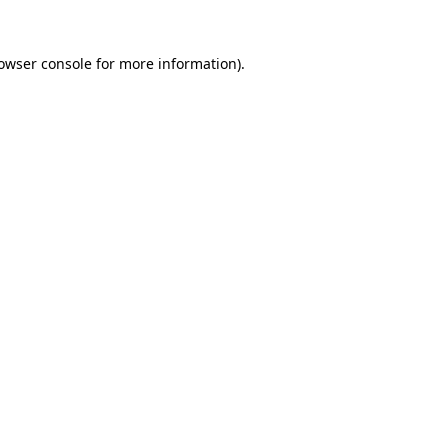
owser console
for more information).