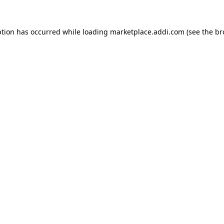
ption has occurred while loading
marketplace.addi.com
(see the
br