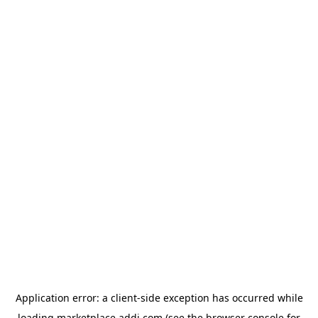
Application error: a
client
-side exception has occurred while
loading
marketplace.addi.com
(see the
browser console
for