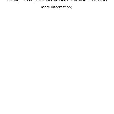
more information).