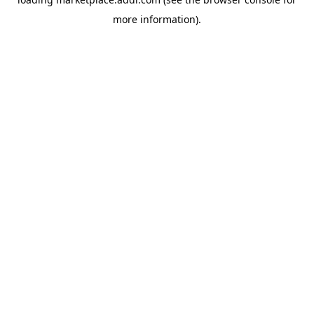
more information).