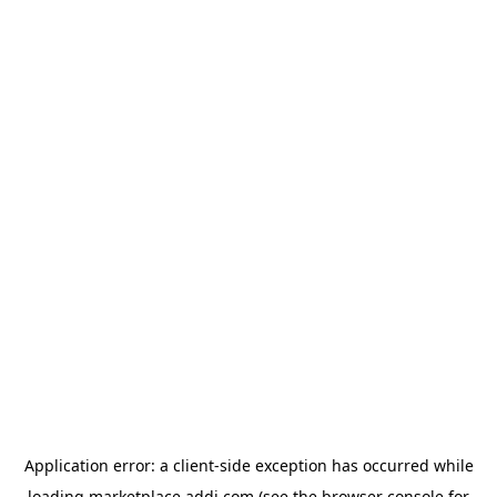
Application error: a
client
-side exception has occurred while
loading
marketplace.addi.com
(see the
browser console
for