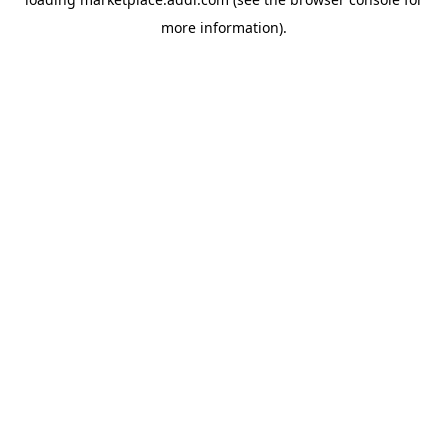
more information).