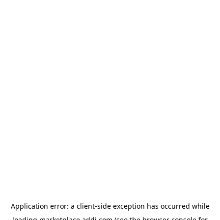
Application error: a
client
-side exception has occurred while
loading
marketplace.addi.com
(see the
browser console
for