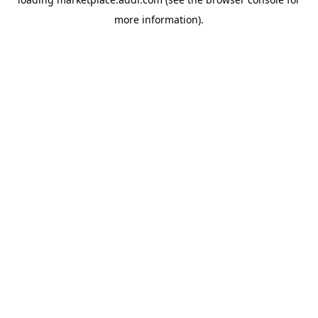
more information).