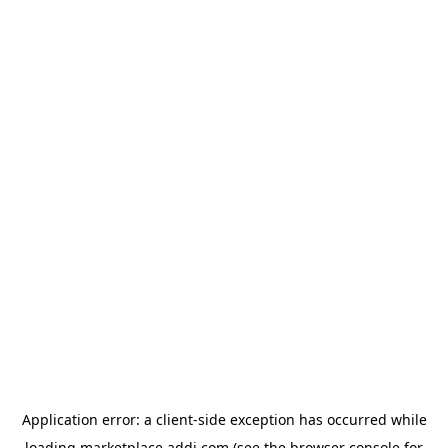
Application error: a
client
-side exception has occurred while
loading
marketplace.addi.com
(see the
browser console
for