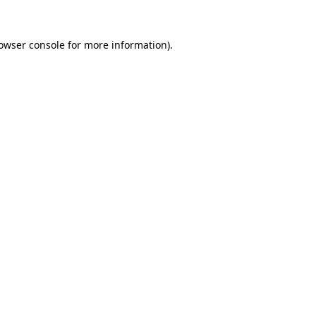
owser console
for more information).