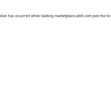
ption has occurred while loading
marketplace.addi.com
(see the
br