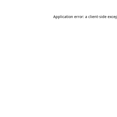
Application error: a
client
-side exce