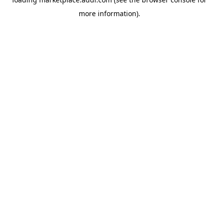
more information).