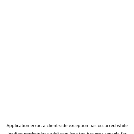
Application error: a
client
-side exception has occurred while
loading
marketplace.addi.com
(see the
browser console
for