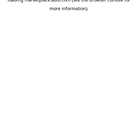
more information).