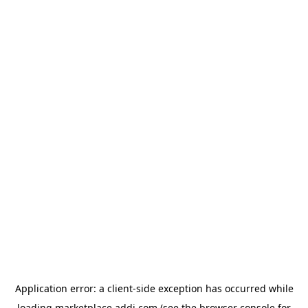
Application error: a
client
-side exception has occurred while
loading
marketplace.addi.com
(see the
browser console
for