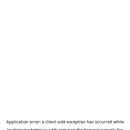
Application error: a
client
-side exception has occurred while
loading
marketplace.addi.com
(see the
browser console
for