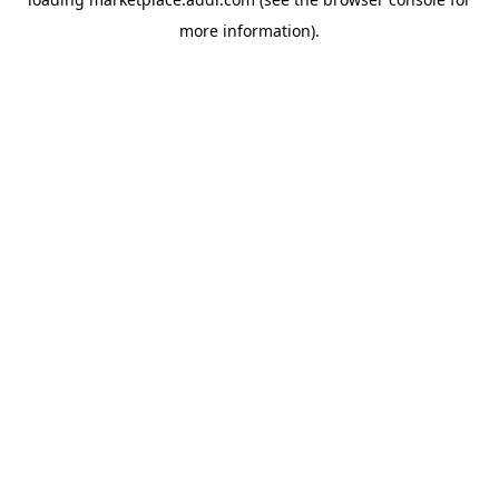
more information).