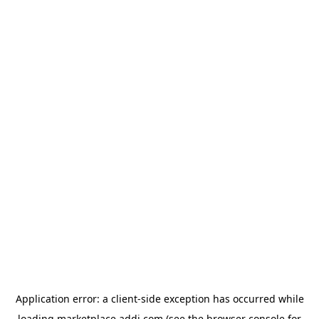
Application error: a
client
-side exception has occurred while
loading
marketplace.addi.com
(see the
browser console
for