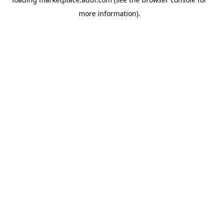
more information).