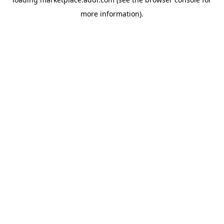
more information).