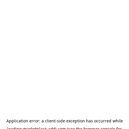
Application error: a
client
-side exception has occurred while
loading
marketplace.addi.com
(see the
browser console
for