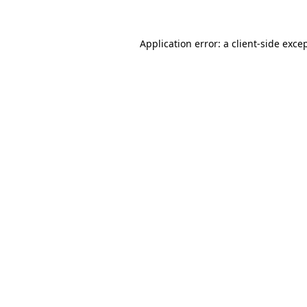
Application error: a
client
-side exce