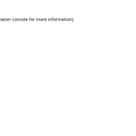
owser console
for more information).