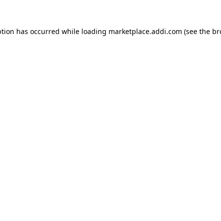
ption has occurred while loading
marketplace.addi.com
(see the
br