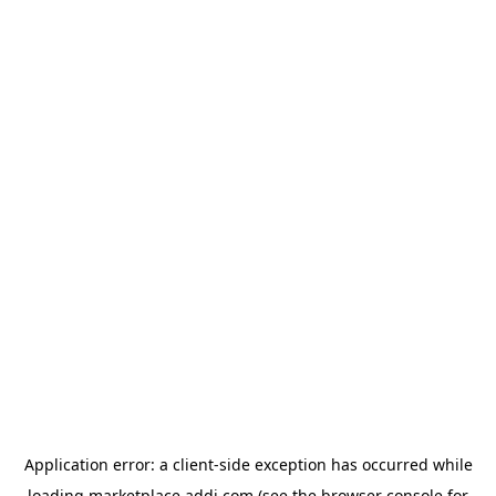
Application error: a
client
-side exception has occurred while
loading
marketplace.addi.com
(see the
browser console
for