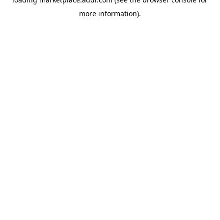
more information).