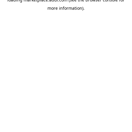
more information).