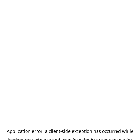
Application error: a
client
-side exception has occurred while
loading
marketplace.addi.com
(see the
browser console
for