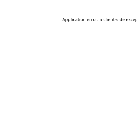
Application error: a
client
-side exce