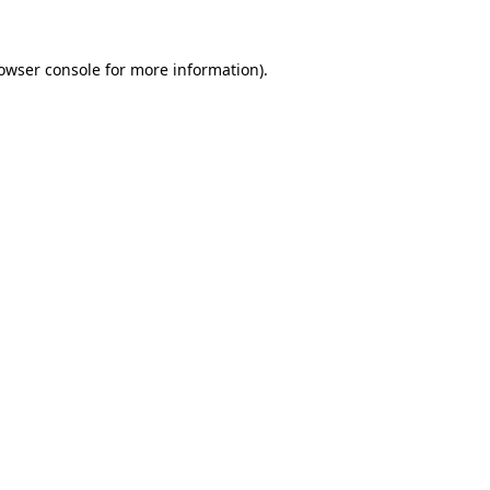
owser console
for more information).