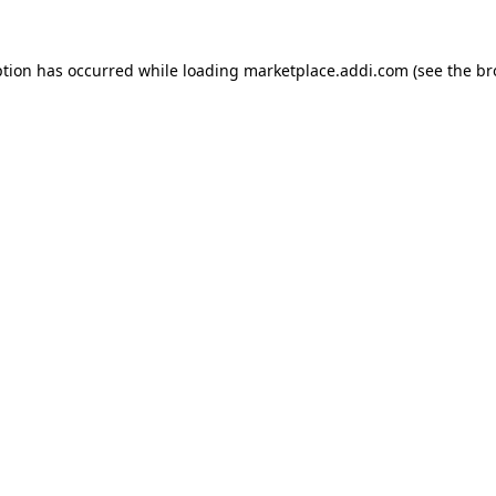
ption has occurred while loading
marketplace.addi.com
(see the
br