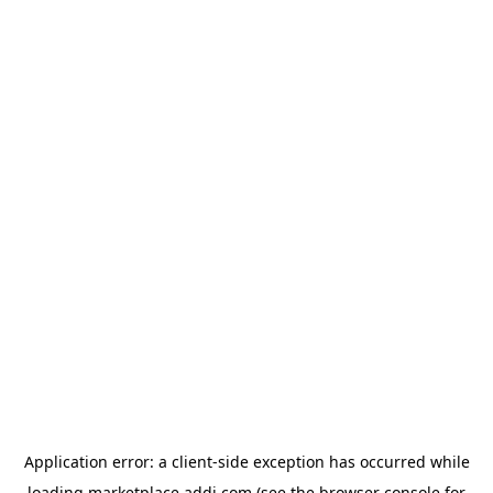
Application error: a
client
-side exception has occurred while
loading
marketplace.addi.com
(see the
browser console
for