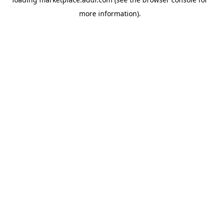
more information).