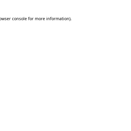
owser console
for more information).