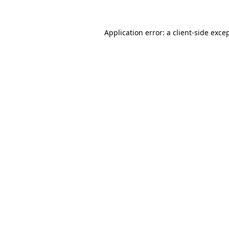
Application error: a
client
-side exce