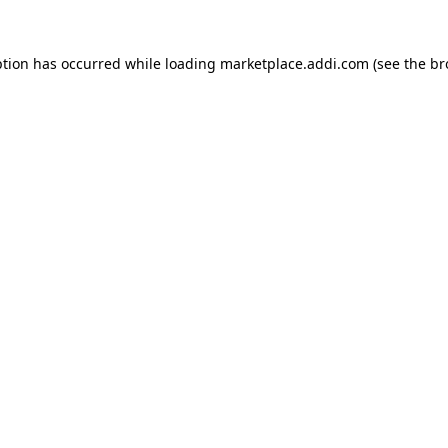
ption has occurred while loading
marketplace.addi.com
(see the
br