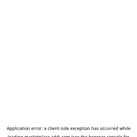
Application error: a
client
-side exception has occurred while
loading
marketplace.addi.com
(see the
browser console
for