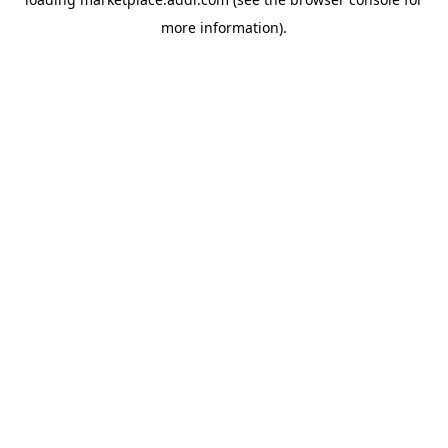
more information).