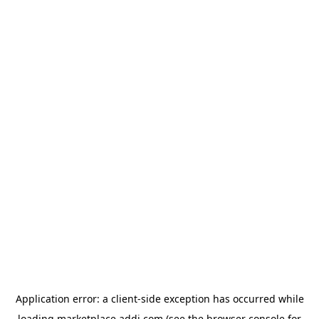
Application error: a
client
-side exception has occurred while
loading
marketplace.addi.com
(see the
browser console
for