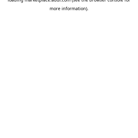
more information).