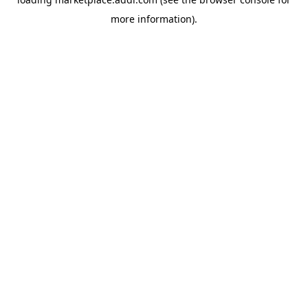
more information).