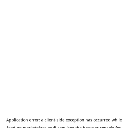
Application error: a
client
-side exception has occurred while
loading
marketplace.addi.com
(see the
browser console
for