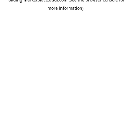
more information).