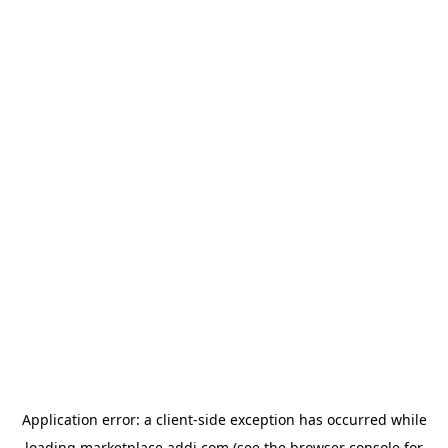
Application error: a
client
-side exception has occurred while
loading
marketplace.addi.com
(see the
browser console
for