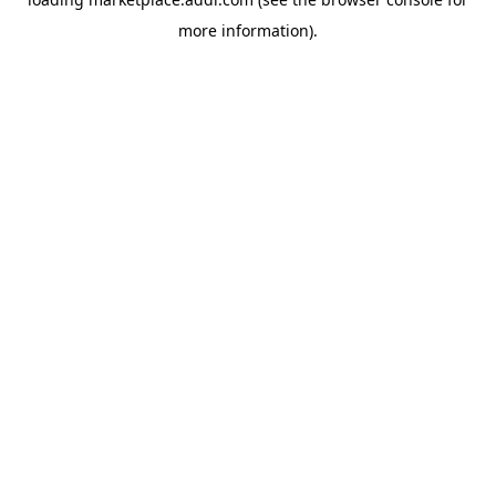
more information).