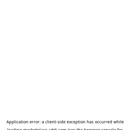
Application error: a
client
-side exception has occurred while
loading
marketplace.addi.com
(see the
browser console
for