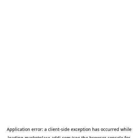
Application error: a
client
-side exception has occurred while
loading
marketplace.addi.com
(see the
browser console
for