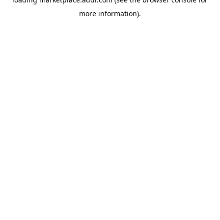
more information).