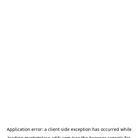
Application error: a
client
-side exception has occurred while
loading
marketplace.addi.com
(see the
browser console
for