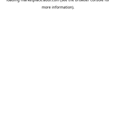
more information).