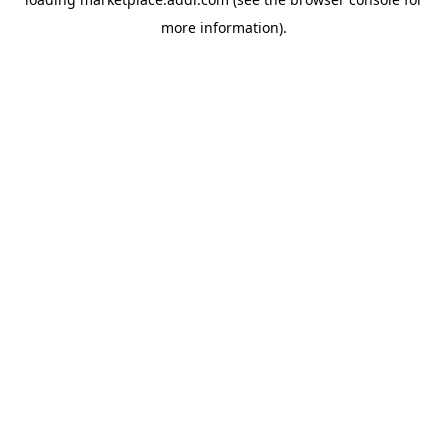
more information).