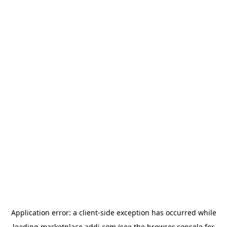
Application error: a
client
-side exception has occurred while
loading
marketplace.addi.com
(see the
browser console
for