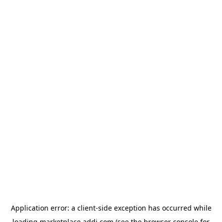
Application error: a
client
-side exception has occurred while
loading
marketplace.addi.com
(see the
browser console
for