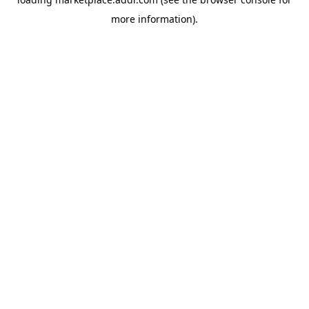
more information).