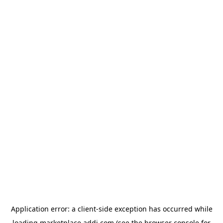
Application error: a
client
-side exception has occurred while
loading
marketplace.addi.com
(see the
browser console
for