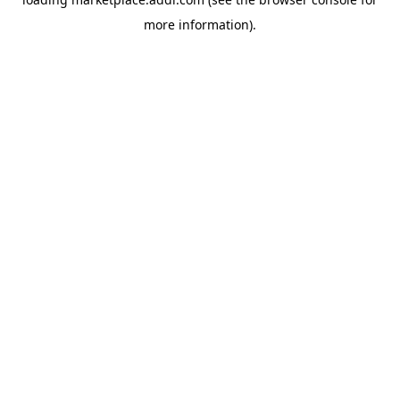
more information).